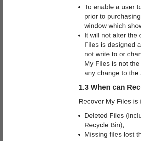
To enable a user to
prior to purchasing
window which shows
It will not alter t
Files is designed a
not write to or cha
My Files is not the
any change to the 
1.3 When can Rec
Recover My Files is i
Deleted Files (inc
Recycle Bin);
Missing files lost 