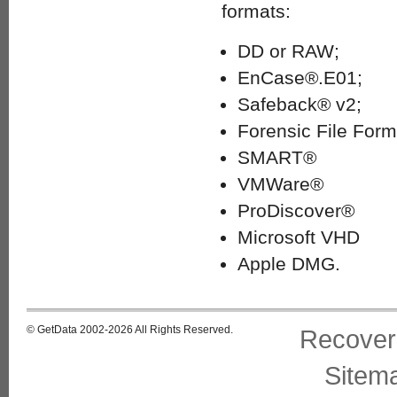
formats:
DD or RAW;
EnCase®.E01;
Safeback® v2;
Forensic File Form
SMART®
VMWare®
ProDiscover®
Microsoft VHD
Apple DMG.
© GetData 2002-2026 All Rights Reserved.
Recover
Sitem