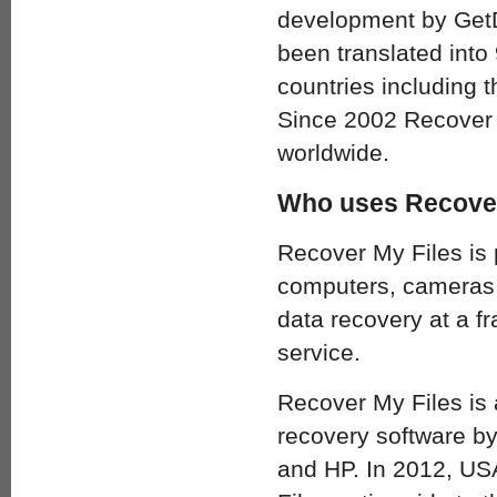
development by GetD
been translated into 
countries including
Since 2002 Recover 
worldwide.
Who uses Recover
Recover My Files is
computers, cameras a
data recovery at a fr
service.
Recover My Files is
recovery software b
and HP. In 2012, USA