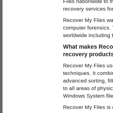
Files nationwide to 
recovery services fo
Recover My Files was
computer forensics. 
worldwide including 
What makes Recove
recovery product
Recover My Files use
techniques. It combin
advanced sorting, fi
to all areas of physi
Windows System file
Recover My Files is 