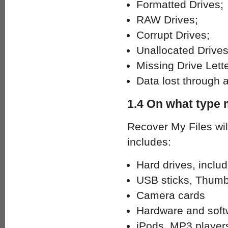
Formatted Drives;
RAW Drives;
Corrupt Drives;
Unallocated Drives
Missing Drive Lette
Data lost through 
1.4 On what type 
Recover My Files wil
includes:
Hard drives, inclu
USB sticks, Thumb
Camera cards
Hardware and soft
iPods, MP3 player