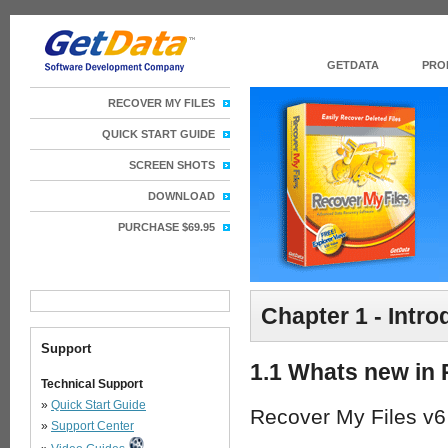
GETDATA
PRO
RECOVER MY FILES
QUICK START GUIDE
SCREEN SHOTS
DOWNLOAD
PURCHASE $69.95
Chapter 1 - Intr
Support
1.1 Whats new in 
Technical Support
»
Quick Start Guide
Recover My Files v6
»
Support Center