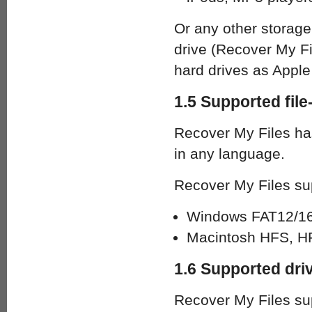
Or any other storag
drive (Recover My F
hard drives as Apple 
1.5 Supported fil
Recover My Files has
in any language.
Recover My Files sup
Windows FAT12/16/
Macintosh HFS, HF
1.6 Supported dri
Recover My Files sup