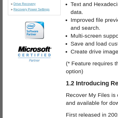
Text and Hexadeci
»
Drive Recovery
»
Recovery Power Settings
data.
Improved file prev
and search.
Multi-screen suppo
Save and load cus
Create drive imag
(* Feature requires 
option)
1.2 Introducing R
Recover My Files is 
and available for d
First released in 200