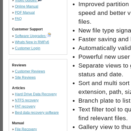
»
Video Guides
Improved partition
»
Online Manual
speed and better va
»
PDF Manual
»
FAQ
files.
New file type signa
Customer Support
»
Software Upgrades
Faster saving and 
»
Whats New in RMFv6
Automatically valid
»
Customer Login
Powerful new user 
Separate views to 
Reviews
»
Customer Reviews
status and date.
»
Site Reviews
Sort and multi sort
Articles
extension, path, s
»
Hard Drive Data Recovery
Branch plate to list
»
NTFS recovery
»
FAT recovery
Text filter tool to 
»
Best data recovery software
find relevant files.
Manual
Gallery view to thu
»
File Recovery