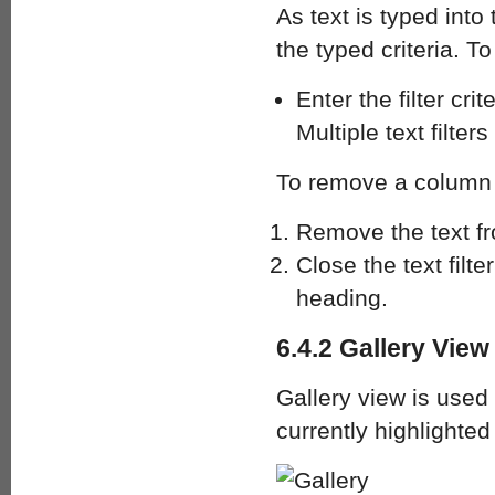
As text is typed int
the typed criteria. To
Enter the filter cr
Multiple text filter
To remove a column f
Remove the text fro
Close the text filt
heading.
6.4.2 Gallery View
Gallery view is used 
currently highlighted 