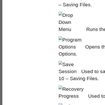
– Saving Files.
Runs the
Opens th
Options.
Used to sav
10 – Saving Files.
Used to