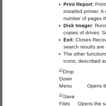
Print Report
: Prin
installed printer.
number of pages tha
Disk Imager
: Runs
copies of drives. 
Exit
: Closes Recov
search results are c
The other function
icons, described as
Opens th
Opens the sa