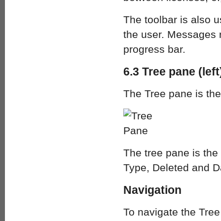
The toolbar is also 
the user. Messages r
progress bar.
6.3 Tree pane (left
The Tree pane is the
The tree pane is the 
Type, Deleted and D
Navigation
To navigate the Tree