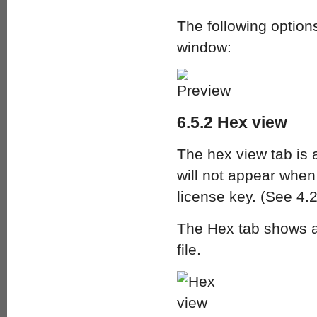
The following options
window:
6.5.2 Hex view
The hex view tab is a
will not appear when
license key. (See 4.2
The Hex tab shows a 
file.