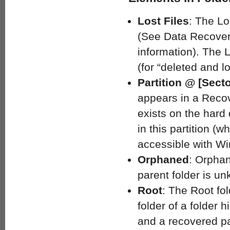
Lost Files
: The Lo
(See Data Recovery
information). The L
(for “deleted and l
Partition @ [Sect
appears in a Recove
exists on the hard 
in this partition (
accessible with Wi
Orphaned
: Orphan
parent folder is u
Root
: The Root fold
folder of a folder h
and a recovered par