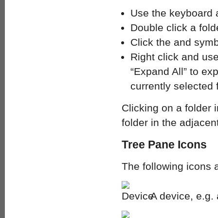
Use the keyboard a
Double click a folde
Click the and symb
Right click and use
“Expand All” to exp
currently selected f
Clicking on a folder 
folder in the adjacen
Tree Pane Icons
The following icons 
A device, e.g.