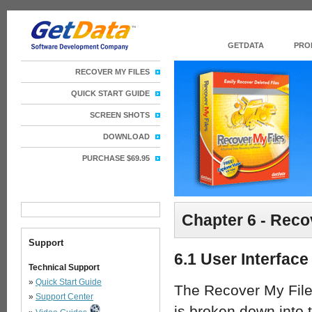
GETDATA
PRO
RECOVER MY FILES
QUICK START GUIDE
SCREEN SHOTS
DOWNLOAD
PURCHASE $69.95
Chapter 6 - Reco
Support
6.1 User Interface
Technical Support
»
Quick Start Guide
The Recover My File
»
Support Center
is broken down into 