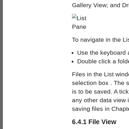
Gallery View; and Dr
To navigate in the Li
Use the keyboard a
Double click a folde
Files in the List wi
selection box . The se
is to be saved. A tick
any other data view i
saving files in Chapt
6.4.1 File View