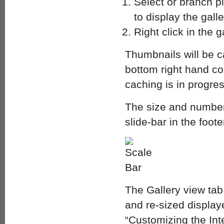
Select or branch pl
to display the gall
Right click in the
Thumbnails will be c
bottom right hand cor
caching is in progres
The size and number 
slide-bar in the foot
The Gallery view tab
and re-sized displa
“Customizing the Inte