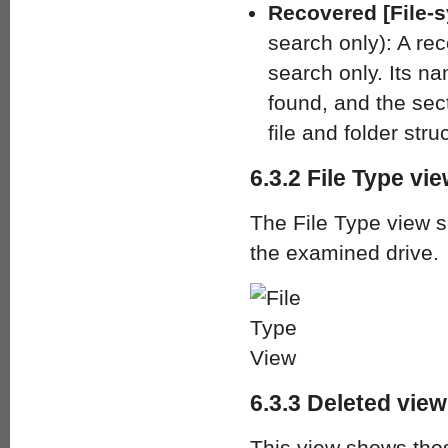
Recovered [File-s
search only): A rec
search only. Its n
found, and the sec
file and folder stru
6.3.2 File Type vi
The File Type view so
the examined drive.
6.3.3 Deleted view
This view shows thos