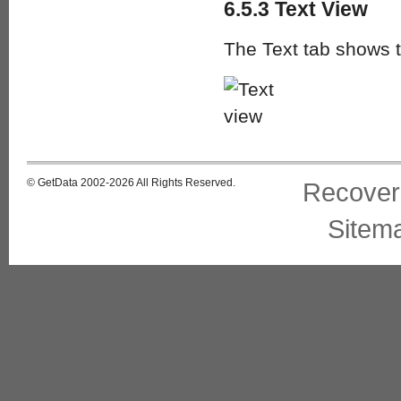
6.5.3 Text View
The Text tab shows th
© GetData 2002-2026 All Rights Reserved.
Recover
Sitem