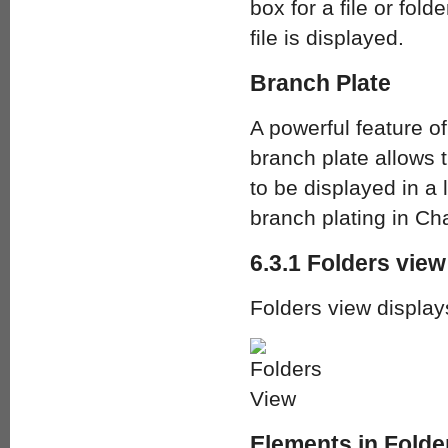
box for a file or fold
file is displayed.
Branch Plate
A powerful feature o
branch plate allows t
to be displayed in a 
branch plating in Cha
6.3.1 Folders view
Folders view display
Elements in Folde