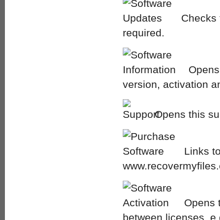
Checks f
required.
Opens 
version, activation a
Opens this su
Links t
www.recovermyfiles
Opens t
between licenses, e.