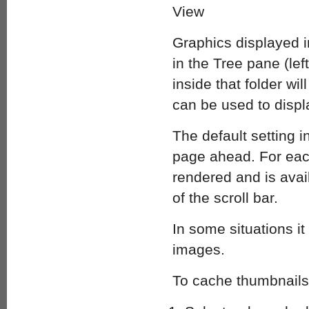
Graphics displayed i
in the Tree pane (lef
inside that folder wi
can be used to displa
The default setting i
page ahead. For each
rendered and is ava
of the scroll bar.
In some situations i
images.
To cache thumbnails