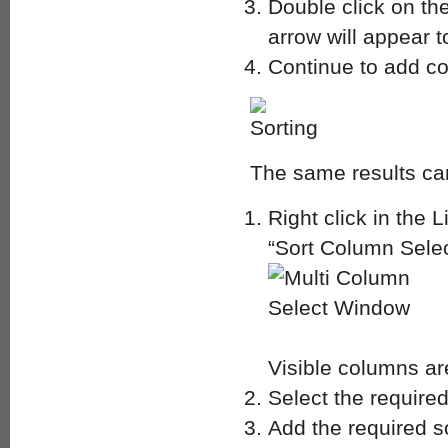
Double click on th
arrow will appear t
Continue to add co
The same results can
Right click in the 
“Sort Column Selec
Visible columns ar
Select the require
Add the required s