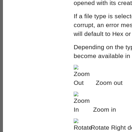
opened with its creat
If a file type is sele
corrupt, an error mes
will default to Hex or
Depending on the type
become available in 
Zoom out
Zoom in
Rotate Right 