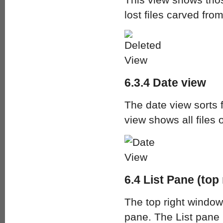
lost files carved fro
6.3.4 Date view
The date view sorts 
view shows all files
6.4 List Pane (top 
The top right window
pane. The List pane i