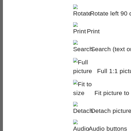
Rotate left 90
Print
Search (text 
Full 1:1 pict
Fit picture to
Detach picture
Audio buttons