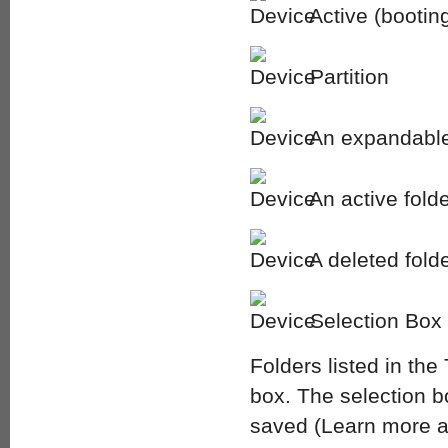
Active (booting
Partition
An expandable 
An active fold
A deleted fold
Selection Box
Folders listed in th
box. The selection box
saved (Learn more abo