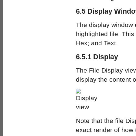
6.5 Display Windo
The display window e
highlighted file. Thi
Hex; and Text.
6.5.1 Display
The File Display vie
display the content o
Note that the file Di
exact render of how 