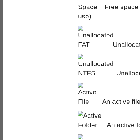
Free space i
use)
Unallocat
Unalloc
An active fil
An active f