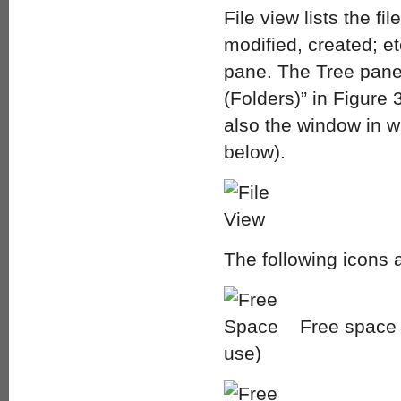
File view lists the f
modified, created; etc
pane. The Tree pane 
(Folders)” in Figure 3
also the window in wh
below).
The following icons a
Free space o
use)