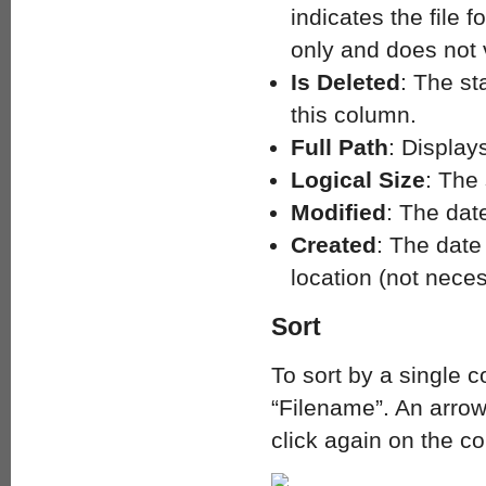
indicates the file 
only and does not v
Is Deleted
: The st
this column.
Full Path
: Displays
Logical Size
: The 
Modified
: The dat
Created
: The date
location (not necess
Sort
To sort by a single 
“Filename”. An arrow
click again on the c