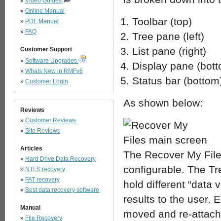
»
Video Guides
»
Online Manual
Toolbar (top)
»
PDF Manual
»
FAQ
Tree pane (left)
List pane (right)
Customer Support
»
Software Upgrades
Display pane (bot
»
Whats New in RMFv6
Status bar (bottom
»
Customer Login
As shown below:
Reviews
»
Customer Reviews
»
Site Reviews
Articles
The Recover My File
»
Hard Drive Data Recovery
configurable. The Tr
»
NTFS recovery
»
FAT recovery
hold different “data
»
Best data recovery software
results to the user. 
Manual
moved and re-attache
»
File Recovery