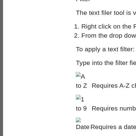
The text filer tool is
Right click on the 
From the drop down
To apply a text filter:
Type into the filter 
Requires A-Z c
Requires numbe
Requires a date