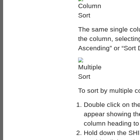
The same single colu
the column, selectin
Ascending” or “Sort
To sort by multiple 
Double click on the
appear showing the 
column heading to 
Hold down the SHI