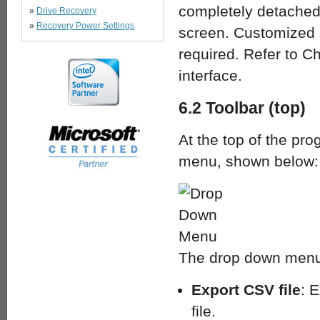
completely detached
»
Drive Recovery
»
Recovery Power Settings
screen. Customized 
required. Refer to Ch
interface.
6.2 Toolbar (top)
At the top of the pr
menu, shown below:
The drop down menu 
Export CSV file
: 
file.