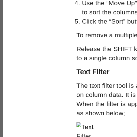
Use the “Move Up”
to sort the columns
Click the “Sort” but
To remove a multiple
Release the SHIFT k
to a single column so
Text Filter
The text filter tool is
on column data. It i
When the filter is app
as shown below;