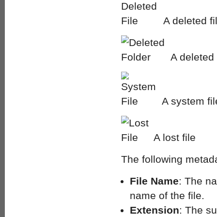
A deleted fi
A deleted 
A system fil
A lost file
The following metada
File Name
: The na
name of the file.
Extension
: The su