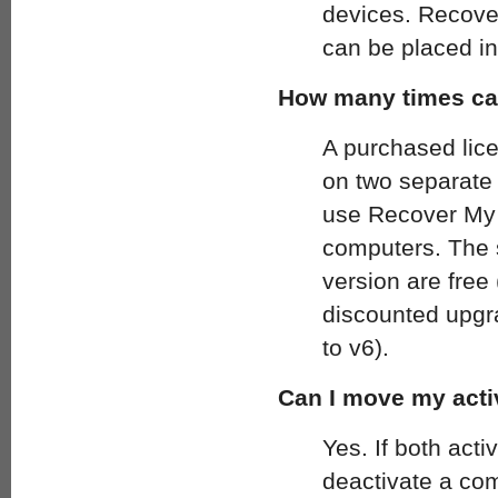
devices. Recover
can be placed in
How many times can
A purchased lic
on two separate
use Recover My 
computers. The s
version are free 
discounted upgra
to v6).
Can I move my acti
Yes. If both acti
deactivate a com