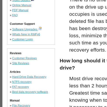
»
Video Guides
»
Online Manual
on the drive up u
»
PDF Manual
occupies is used
»
FAQ
deleted file has
Customer Support
has been destroy
»
Software Upgrades
»
Whats New in RMFv6
loss, minimize t
»
Customer Login
such time as you
recovery efforts.
Reviews
»
Customer Reviews
How long should it 
»
Site Reviews
drive?
Articles
»
Hard Drive Data Recovery
Most drive reco
»
NTFS recovery
less than 2 hours
»
FAT recovery
Greatest time s
»
Best data recovery software
knowing when to 
Manual
»
File Recovery