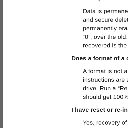
Data is permanen
and secure dele
permanently eras
“0”, over the ol
recovered is the 
Does a format of a
A format is not 
instructions are
drive. Run a “R
should get 100%
I have reset or re-
Yes, recovery of 