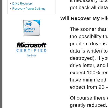
it necessary to s
»
Drive Recovery
get back all dat
»
Recovery Power Settings
Will Recover My Fil
The sooner that 
the possibility 
problem drive is 
data is written t
destroyed). If yo
drive letter, and
expect 100% reco
have minimized t
expect from 90 
Of course there 
greatly reduced.