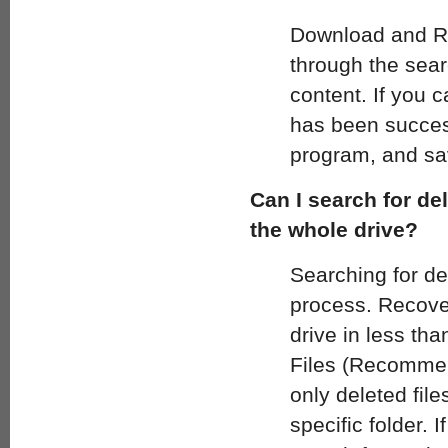
Download and Ru
through the searc
content. If you 
has been success
program, and sav
Can I search for del
the whole drive?
Searching for del
process. Recover 
drive in less th
Files (Recommend
only deleted file
specific folder. 