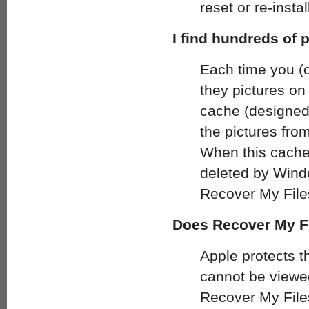
reset or re-inst
I find hundreds of 
Each time you (o
they pictures on
cache (designed
the pictures fro
When this cache 
deleted by Windo
Recover My File
Does Recover My Fi
Apple protects t
cannot be viewed
Recover My File