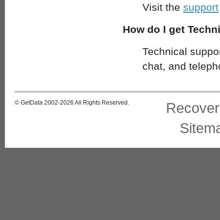
Visit the
support
How do I get Techn
Technical support
chat, and teleph
© GetData 2002-2026 All Rights Reserved.
Recover
Sitem