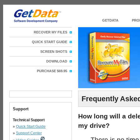
GETDATA
PRO
RECOVER MY FILES
QUICK START GUIDE
SCREEN SHOTS
DOWNLOAD
PURCHASE $69.95
Frequently Aske
Support
How long will a del
Technical Support
my drive?
»
Quick Start Guide
»
Support Center
There is no time l