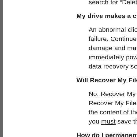
search for “Delet
My drive makes a c
An abnormal click
failure. Continue
damage and may 
immediately pow
data recovery se
Will Recover My Fil
No. Recover My Fi
Recover My Files 
the content of t
you
must
save th
How do I permanent