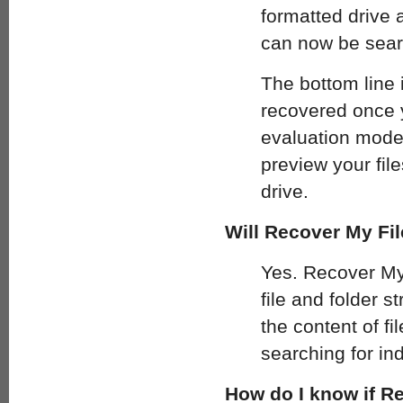
formatted drive a
can now be sear
The bottom line 
recovered once 
evaluation mode 
preview your fil
drive.
Will Recover My File
Yes. Recover My 
file and folder st
the content of fi
searching for ind
How do I know if Re