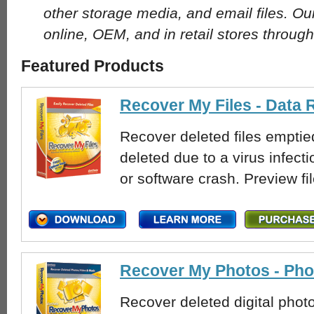
other storage media, and email files. Ou
online, OEM, and in retail stores through
Featured Products
Recover My Files - Data
Recover deleted files emptied
deleted due to a virus infecti
or software crash. Preview fi
Recover My Photos - Ph
Recover deleted digital phot