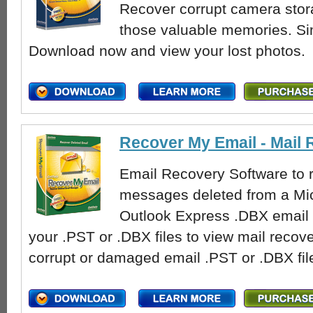
Recover corrupt camera stor
those valuable memories. Si
Download now and view your lost photos.
Recover My Email - Mail
Email Recovery Software to r
messages deleted from a Mic
Outlook Express .DBX email f
your .PST or .DBX files to view mail recove
corrupt or damaged email .PST or .DBX fil