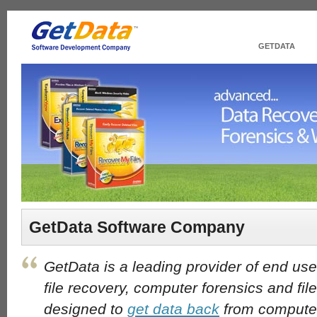
GETDATA
GetData Software Company
GetData is a leading provider of end use
file recovery, computer forensics and fil
designed to
get data back
from computer 