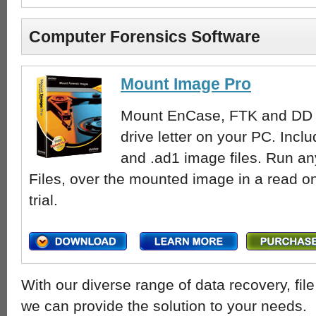
Computer Forensics Software
Mount Image Pro
Mount EnCase, FTK and DD fo
drive letter on your PC. Inclu
and .ad1 image files. Run a
Files, over the mounted image in a read o
trial.
With our diverse range of data recovery, fi
we can provide the solution to your needs.