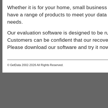
Whether it is for your home, small business
have a range of products to meet your data 
needs.
Our evaluation software is designed to be r
Customers can be confident that our recover
Please download our software and try it now
© GetData 2002-2026 All Rights Reserved.