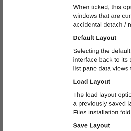
When ticked, this opt
windows that are curr
accidental detach / 
Default Layout
Selecting the defaul
interface back to its 
list pane data views
Load Layout
The load layout opti
a previously saved l
Files installation fold
Save Layout