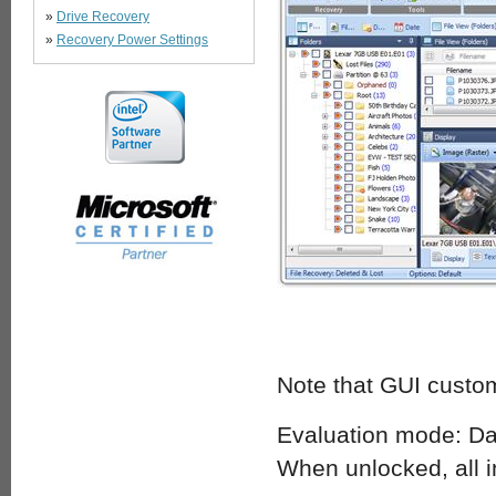
»
Drive Recovery
»
Recovery Power Settings
Note that GUI custom
Evaluation mode: Dat
When unlocked, all i