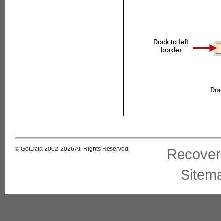
© GetData 2002-2026 All Rights Reserved.
Recover
Sitem