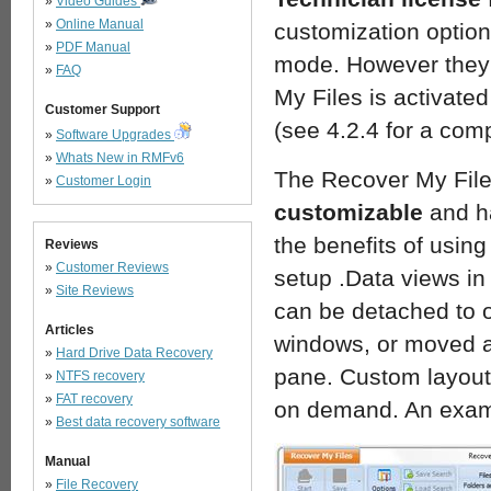
»
Video Guides
»
Online Manual
customization option
»
PDF Manual
mode. However they 
»
FAQ
My Files is activate
Customer Support
(see 4.2.4 for a comp
»
Software Upgrades
»
Whats New in RMFv6
The Recover My Files
»
Customer Login
customizable
and h
the benefits of usin
Reviews
»
Customer Reviews
setup .Data views in
»
Site Reviews
can be detached to 
Articles
windows, or moved a
»
Hard Drive Data Recovery
pane. Custom layout
»
NTFS recovery
»
FAT recovery
on demand. An exam
»
Best data recovery software
Manual
»
File Recovery