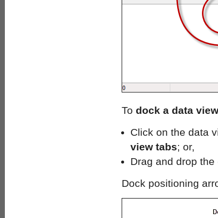
To
dock a data vie
Click on the data v
view tabs
; or,
Drag and drop the 
Dock positioning ar