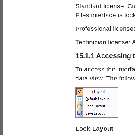
Standard license: C
Files interface is loc
Professional license:
Technician license: A
15.1.1 Accessing 
To access the interf
data view. The foll
Lock Layout