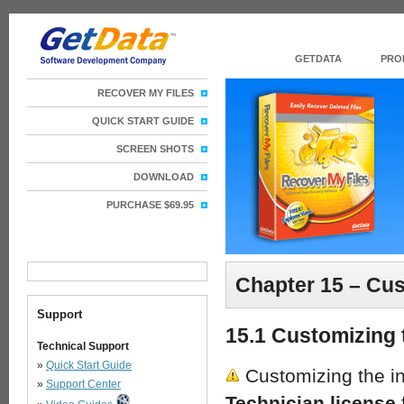
GETDATA
PRO
RECOVER MY FILES
QUICK START GUIDE
SCREEN SHOTS
DOWNLOAD
PURCHASE $69.95
Chapter 15 – Cus
Support
15.1 Customizing 
Technical Support
»
Quick Start Guide
Customizing the in
»
Support Center
Technician license