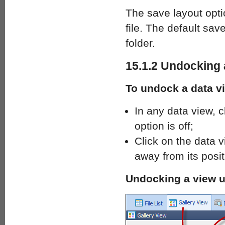
The save layout opti
file. The default sav
folder.
15.1.2 Undocking 
To undock a data v
In any data view, c
option is off;
Click on the data v
away from its posi
Undocking a view u