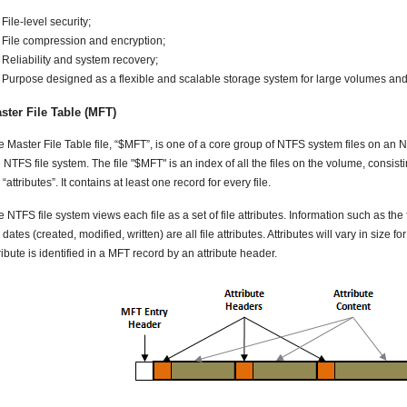
File-level security;
File compression and encryption;
Reliability and system recovery;
Purpose designed as a flexible and scalable storage system for large volumes an
ster File Table (MFT)
 Master File Table file, “$MFT”, is one of a core group of NTFS system files on an NTF
 NTFS file system. The file "$MFT" is an index of all the files on the volume, consist
e “attributes”. It contains at least one record for every file.
 NTFS file system views each file as a set of file attributes. Information such as the f
e dates (created, modified, written) are all file attributes. Attributes will vary in size fo
ribute is identified in a MFT record by an attribute header.