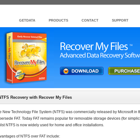
GETDATA
PRODUCTS
CONTACT
SUPPORT
NTFS Recovery with Recover My Files
e New Technology File System (NTFS) was commercially released by Microsoft in 
persede FAT. Today FAT remains popular for removable storage devices (for simplicity
ilst NTFS is now widely used for home and office installations.
vantages of NTFS over FAT include: