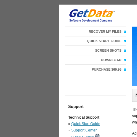
RECOVER MY FILES
QUICK START GUIDE
SCREEN SHOTS
DOWNLOAD
PURCHASE $69.95
Support
Th
su
Technical Support
wh
»
Quick Start Guide
»
Support Center
Ad