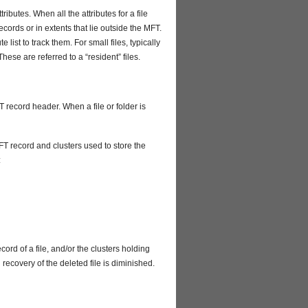
tributes. When all the attributes for a file
ecords or in extents that lie outside the MFT.
 list to track them. For small files, typically
hese are referred to a “resident” files.
T record header. When a file or folder is
T record and clusters used to store the
:
ecord of a file, and/or the clusters holding
l recovery of the deleted file is diminished.