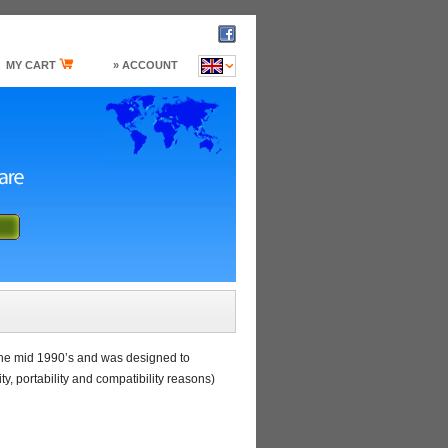
MY CART
» ACCOUNT
the mid 1990’s and was designed to
, portability and compatibility reasons)