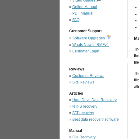
»
Video Guides
»
Online Manual
»
PDF Manual
»
FAQ
Customer Support
»
Software Upgrades
Ma
»
Whats New in RMFv6
The
»
Customer Login
the
fil
Reviews
The
»
Customer Reviews
fil
»
Site Reviews
att
Articles
»
Hard Drive Data Recovery
»
NTFS recovery
»
FAT recovery
»
Best data recovery software
Manual
»
File Recovery