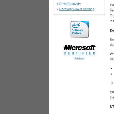
»
Drive Recovery
If 
»
Recovery Power Settings
bec
The
les
De
Eac
del
Wh
da
To 
If 
the
NT