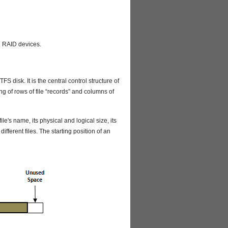
d RAID devices.
S disk. It is the central control structure of
ing of rows of file “records” and columns of
ile's name, its physical and logical size, its
r different files. The starting position of an