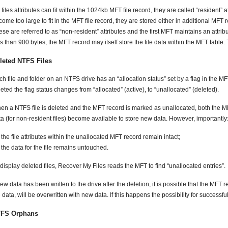
a files attributes can fit within the 1024kb MFT file record, they are called “resident” at
ome too large to fit in the MFT file record, they are stored either in additional MFT r
se are referred to as “non-resident” attributes and the first MFT maintains an attribute
s than 900 bytes, the MFT record may itself store the file data within the MFT table. T
leted NTFS Files
h file and folder on an NTFS drive has an “allocation status” set by a flag in the MF
eted the flag status changes from “allocated” (active), to “unallocated” (deleted).
en a NTFS file is deleted and the MFT record is marked as unallocated, both the MF
ta (for non-resident files) become available to store new data. However, importantly
the file attributes within the unallocated MFT record remain intact;
the data for the file remains untouched.
display deleted files, Recover My Files reads the MFT to find “unallocated entries”.
new data has been written to the drive after the deletion, it is possible that the MFT r
 data, will be overwritten with new data. If this happens the possibility for successfu
FS Orphans