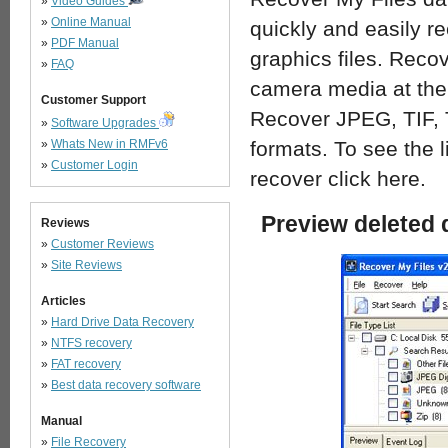
»
Video Guides
»
Online Manual
quickly and easily r
»
PDF Manual
graphics files. Recov
»
FAQ
camera media at the 
Customer Support
Recover JPEG, TIF,
»
Software Upgrades
»
Whats New in RMFv6
formats. To see the li
»
Customer Login
recover click here.
Preview deleted 
Reviews
»
Customer Reviews
»
Site Reviews
Articles
»
Hard Drive Data Recovery
»
NTFS recovery
»
FAT recovery
»
Best data recovery software
Manual
»
File Recovery