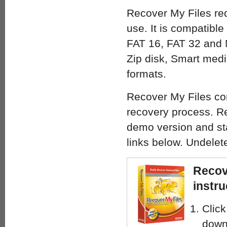
Recover My Files requ
use. It is compatibl
FAT 16, FAT 32 and N
Zip disk, Smart med
formats.
Recover My Files com
recovery process. Re
demo version and sta
links below. Undelet
Recov
instru
Click
down