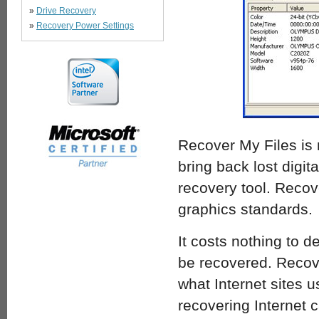
»
Drive Recovery
»
Recovery Power Settings
Recover My Files is 
bring back lost digi
recovery tool. Recov
graphics standards.
It costs nothing to d
be recovered. Recover
what Internet sites 
recovering Internet 