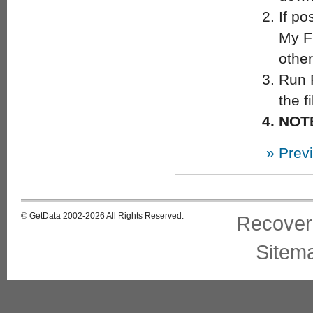
If po
My Fi
other
Run 
the f
NOTE
» Prev
© GetData 2002-2026 All Rights Reserved.
Recover
Sitem