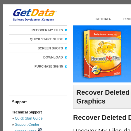
GETDATA
PRO
RECOVER MY FILES
QUICK START GUIDE
SCREEN SHOTS
DOWNLOAD
PURCHASE $69.95
Recover Deleted 
Graphics
Support
Technical Support
Recover Deleted D
»
Quick Start Guide
»
Support Center
Recover My Files data