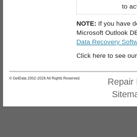
to ac
NOTE:
If you have de
Microsoft Outlook DB
Data Recovery Soft
Click here to see ou
© GetData 2002-2026 All Rights Reserved.
Repair
Sitem