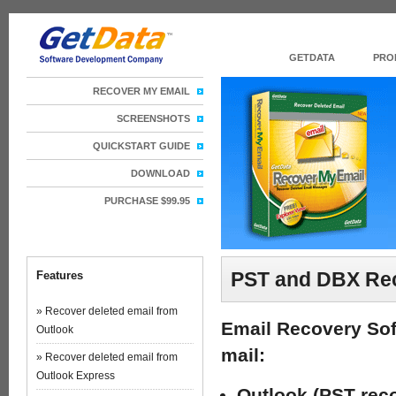
GETDATA
PRO
RECOVER MY EMAIL
SCREENSHOTS
QUICKSTART GUIDE
DOWNLOAD
PURCHASE $99.95
PST and DBX Rec
Features
» Recover deleted email from
Email Recovery Sof
Outlook
mail:
» Recover deleted email from
Outlook Express
Outlook (PST reco