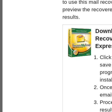
to use this mail reco
preview the recover
results.
Downl
Recov
Expre
Clic
save
progr
insta
Once
email
Proce
resul