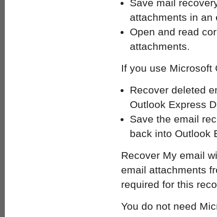
Save mail recovery
attachments in an e
Open and read corr
attachments.
If you use Microsof
Recover deleted e
Outlook Express DB
Save the email re
back into Outlook 
Recover My email wil
email attachments fro
required for this rec
You do not need Micr