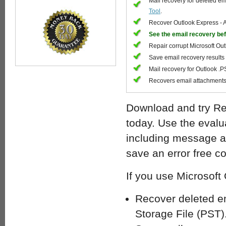
Mail recovery for deleted em
Tool
.
Recover Outlook Express - A
See the email recovery bef
Repair corrupt Microsoft Ou
Save email recovery results 
Mail recovery for Outlook .PS
Recovers email attachments
Download and try R
today. Use the evalua
including message a
save an error free c
If you use Microsof
Recover deleted e
Storage File (PST)