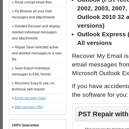
» Read corrupt email files
2002, 2003, 2007,
» Fix Browse all your mail
Outlook 2010 32 a
messages and attachments
versions)
» Deleted Recover and display
deleted individual messages
Outlook Express 
and attachments
All versions
» Repair Save selected active
and deleted messages to a new
Recover My Email is 
file
email messages from 
» Save Export individual
Microsoft Outlook Ex
messages to EML format
» Recovery Easy to use, no
If you have accident
technical skill require
the software for you:
»
Email recovery help
»
Mail recovery FAQ
PST Repair wit
100% Guarantee